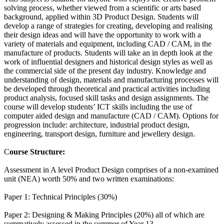
solving process, whether viewed from a scientific or arts based
background, applied within 3D Product Design. Students will
develop a range of strategies for creating, developing and realising
their design ideas and will have the opportunity to work with a
variety of materials and equipment, including CAD / CAM, in the
manufacture of products. Students will take an in depth look at the
work of influential designers and historical design styles as well as
the commercial side of the present day industry. Knowledge and
understanding of design, materials and manufacturing processes will
be developed through theoretical and practical activities including
product analysis, focused skill tasks and design assignments. The
course will develop students’ ICT skills including the use of
computer aided design and manufacture (CAD / CAM). Options for
progression include: architecture, industrial product design,
engineering, transport design, furniture and jewellery design.
C
ourse Structure:
Assessment in A level Product Design comprises of a non-examined
unit (NEA) worth 50% and two written examinations:
Paper 1: Technical Principles (30%)
Paper 2: Designing & Making Principles (20%) all of which are
summatively assessed in the summer of Year 13.