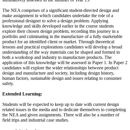
The NEA comprises of a significant student-directed design and
make assignment in which candidates undertake the role of a
professional designer to solve a design problem. Applying
knowledge and skills developed earlier in the course students
explore their chosen design problem, recording this journey in a
portfolio and culminating in the manufacture of a fully marketable
product for an identified client or market. Through theoretical
lessons and practical explorations candidates will develop a broad
understanding of the way materials can be shaped and formed in
both a workshop and industry to manufacture products. The
application of this knowledge will be assessed in Paper 1. In Paper 2
candidates will explore the wider relationships between product
design and manufacture and society, including design history,
human factors, sustainable design and issues relating to consumer
safety.
Extended Learning:
Students will be expected to keep up to date with current design
related issues in the media and to dedicate themselves to completing
the NEA and given assignments. There will also be a number of
field trips and industrial case studies.