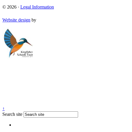
© 2026 ·
Legal Information
Website design
by
↑
Search site