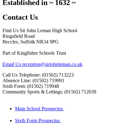
Established in
~
1632
~
Contact Us
Find Us
Sir John Leman High School
Ringsfield Road
Beccles, Suffolk NR34 9PG
Part of Kingfisher Schools Trust
Email Us
reception@sirjohnleman.co.uk
Call Us
Telephone: (01502) 713223
Absence Line: (01502) 719991
Sixth Form: (01502) 719948
Community Sports & Lettings: (01502) 712039
Main School Prospectus
Sixth Form Prospectus