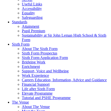
Useful Links
Accessibility
Equality
Safeguarding
Standards
Attainment
Pupil Premium
Sustainability at Sir John Leman High School & Sixth
Form
Sixth Form
About The Sixth Form
Sixth Form Prospectus
Sixth Form Application Form
Bridging Work
Enrichment
Support, Voice and Wellbeing
Work Experience
Careers Education, Information, Advice and Guidance
Financial Support
Life after Sixth Form
Elevate Programme
Tutorial and PSHE Programme
The Venue
About The Venue