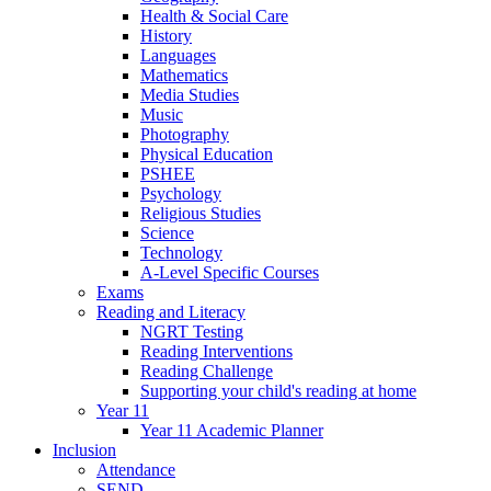
Health & Social Care
History
Languages
Mathematics
Media Studies
Music
Photography
Physical Education
PSHEE
Psychology
Religious Studies
Science
Technology
A-Level Specific Courses
Exams
Reading and Literacy
NGRT Testing
Reading Interventions
Reading Challenge
Supporting your child's reading at home
Year 11
Year 11 Academic Planner
Inclusion
Attendance
SEND