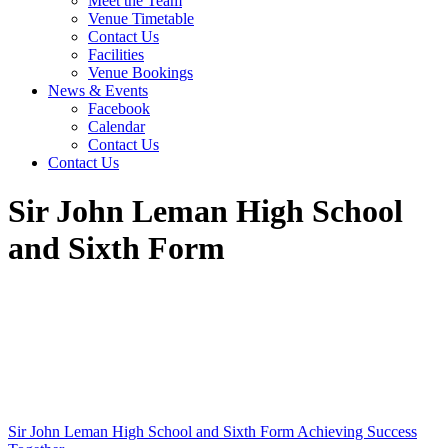
Meet the Team
Venue Timetable
Contact Us
Facilities
Venue Bookings
News & Events
Facebook
Calendar
Contact Us
Contact Us
Sir John Leman High School
and Sixth Form
Sir John Leman High School and Sixth Form
Achieving Success