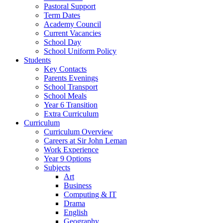
Pastoral Support
Term Dates
Academy Council
Current Vacancies
School Day
School Uniform Policy
Students
Key Contacts
Parents Evenings
School Transport
School Meals
Year 6 Transition
Extra Curriculum
Curriculum
Curriculum Overview
Careers at Sir John Leman
Work Experience
Year 9 Options
Subjects
Art
Business
Computing & IT
Drama
English
Geography