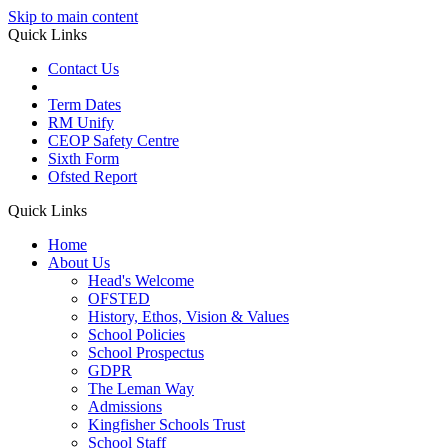
Skip to main content
Quick Links
Contact Us
Term Dates
RM Unify
CEOP Safety Centre
Sixth Form
Ofsted Report
Quick Links
Home
About Us
Head's Welcome
OFSTED
History, Ethos, Vision & Values
School Policies
School Prospectus
GDPR
The Leman Way
Admissions
Kingfisher Schools Trust
School Staff