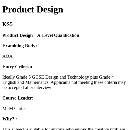
Product Design
KS5
Product Design – A-Level Qualification
Examining Body:
AQA
Entry Criteria:
Ideally Grade 5 GCSE Design and Technology plus Grade 4
English and Mathematics. Applicants not meeting these criteria may
be accepted after interview
Course Leader:
Mr M Curtis
Why? :
This subject is suitable for anyone who enjoys the creative problem