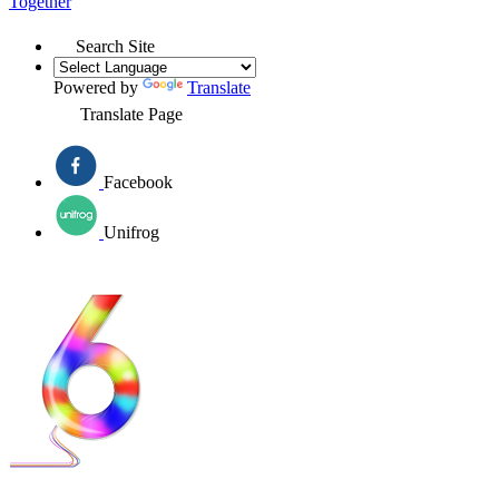
Together
Search Site
Powered by
Translate
Translate Page
Facebook
Unifrog