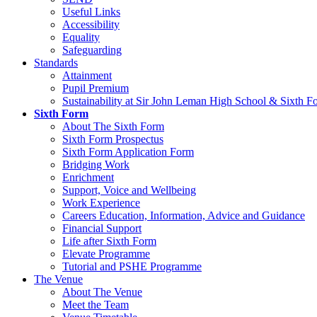
Useful Links
Accessibility
Equality
Safeguarding
Standards
Attainment
Pupil Premium
Sustainability at Sir John Leman High School & Sixth F
Sixth Form
About The Sixth Form
Sixth Form Prospectus
Sixth Form Application Form
Bridging Work
Enrichment
Support, Voice and Wellbeing
Work Experience
Careers Education, Information, Advice and Guidance
Financial Support
Life after Sixth Form
Elevate Programme
Tutorial and PSHE Programme
The Venue
About The Venue
Meet the Team