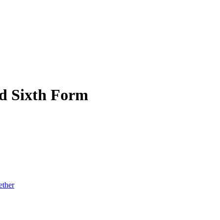
d Sixth Form
ether