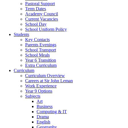
Pastoral Support
Term Dates
Academy Council
Current Vacancies
School Day
School Uniform Policy
Students
Key Contacts
Parents Evenings
School Transport
School Meals
Year 6 Transition
Extra Curriculum
Curriculum
Curriculum Overview
Careers at Sir John Leman
Work Experience
Year 9 Options
Subjects
Art
Business
Computing & IT
Drama
English
Geography