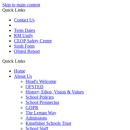
Skip to main content
Quick Links
Contact Us
Term Dates
RM Unify
CEOP Safety Centre
Sixth Form
Ofsted Report
Quick Links
Home
About Us
Head's Welcome
OFSTED
History, Ethos, Vision & Values
School Policies
School Prospectus
GDPR
The Leman Way
Admissions
Kingfisher Schools Trust
School Staff