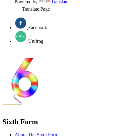
Powered by
Translate
Translate Page
Facebook
Unifrog
Sixth Form
About The Sixth Form