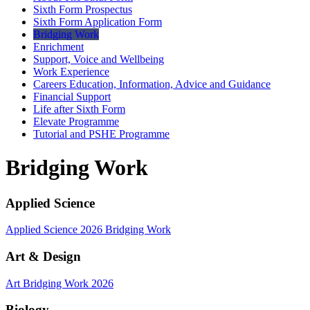
Sixth Form Prospectus
Sixth Form Application Form
Bridging Work
Enrichment
Support, Voice and Wellbeing
Work Experience
Careers Education, Information, Advice and Guidance
Financial Support
Life after Sixth Form
Elevate Programme
Tutorial and PSHE Programme
Bridging Work
Applied Science
Applied Science 2026 Bridging Work
Art & Design
Art Bridging Work 2026
Biology