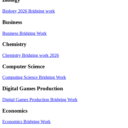
Biology 2026 Bridging work
Business
Business Bridging Work
Chemistry
Chemistry Bridging work 2026
Computer Science
Computing Science Bridging Work
Digital Games Production
Digital Games Production Bridging Work
Economics
Economics Bridging Work