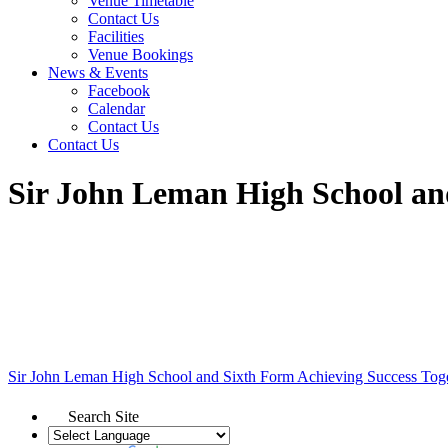
Venue Timetable
Contact Us
Facilities
Venue Bookings
News & Events
Facebook
Calendar
Contact Us
Contact Us
Sir John Leman High School an
Sir John Leman High School and Sixth Form
Achieving Success Tog
Search Site