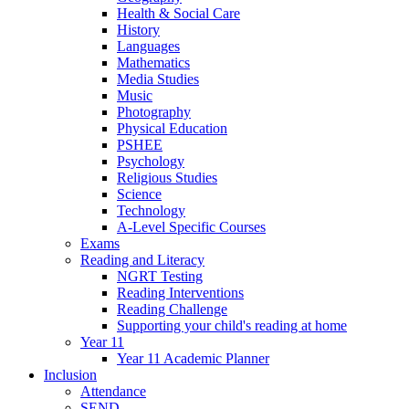
Health & Social Care
History
Languages
Mathematics
Media Studies
Music
Photography
Physical Education
PSHEE
Psychology
Religious Studies
Science
Technology
A-Level Specific Courses
Exams
Reading and Literacy
NGRT Testing
Reading Interventions
Reading Challenge
Supporting your child's reading at home
Year 11
Year 11 Academic Planner
Inclusion
Attendance
SEND