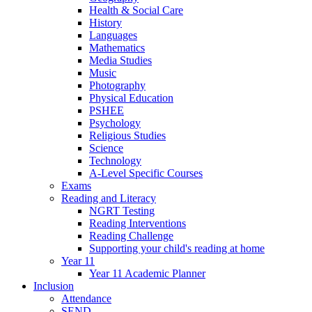
Health & Social Care
History
Languages
Mathematics
Media Studies
Music
Photography
Physical Education
PSHEE
Psychology
Religious Studies
Science
Technology
A-Level Specific Courses
Exams
Reading and Literacy
NGRT Testing
Reading Interventions
Reading Challenge
Supporting your child's reading at home
Year 11
Year 11 Academic Planner
Inclusion
Attendance
SEND