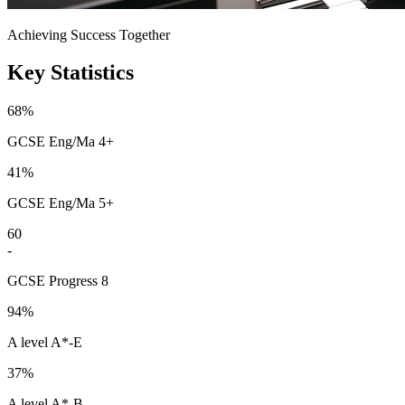
Achieving Success Together
Key Statistics
68%
GCSE Eng/Ma 4+
41%
GCSE Eng/Ma 5+
60
-
GCSE Progress 8
94%
A level A*-E
37%
A level A*-B