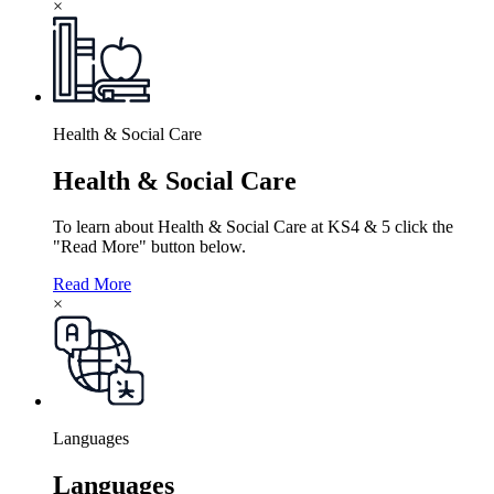
×
Health & Social Care
Health & Social Care
To learn about Health & Social Care at KS4 & 5 click the
"Read More" button below.
Read More
×
Languages
Languages