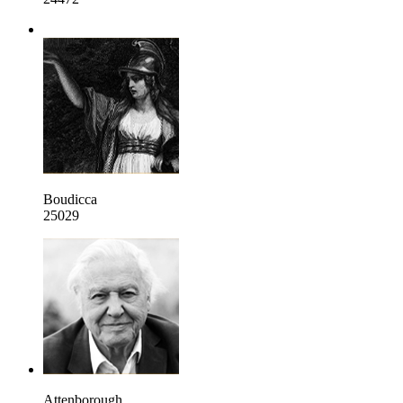
Boudicca
25029
Attenborough