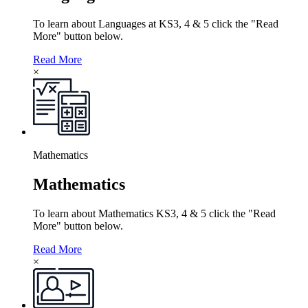
To learn about Languages at KS3, 4 & 5 click the "Read
More" button below.
Read More
×
Mathematics
Mathematics
To learn about Mathematics KS3, 4 & 5 click the "Read
More" button below.
Read More
×