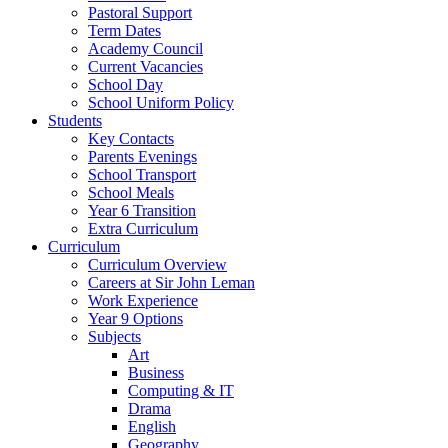
Pastoral Support
Term Dates
Academy Council
Current Vacancies
School Day
School Uniform Policy
Students
Key Contacts
Parents Evenings
School Transport
School Meals
Year 6 Transition
Extra Curriculum
Curriculum
Curriculum Overview
Careers at Sir John Leman
Work Experience
Year 9 Options
Subjects
Art
Business
Computing & IT
Drama
English
Geography