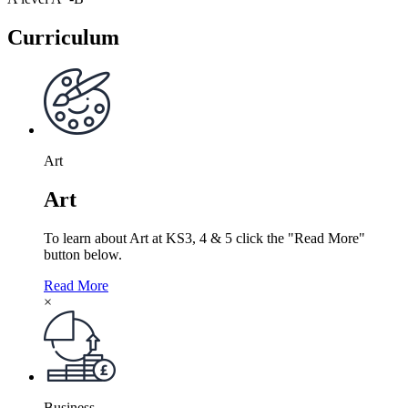
Curriculum
Art
Art
To learn about Art at KS3, 4 & 5 click the "Read More"
button below.
Read More
×
Business