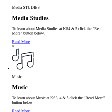
Media STUDIES
Media Studies
To learn about Media Studies at KS4 & 5 click the "Read
More" button below.
Read More
×
Music
Music
To learn about Music at KS3, 4 & 5 click the "Read More"
button below.
Read More