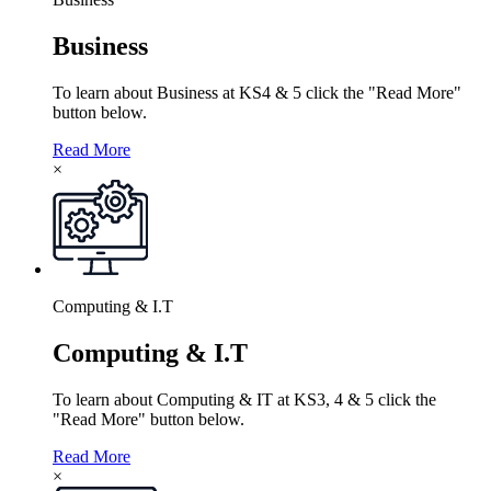
Business
To learn about Business at KS4 & 5 click the "Read More"
button below.
Read More
×
Computing & I.T
Computing & I.T
To learn about Computing & IT at KS3, 4 & 5 click the
"Read More" button below.
Read More
×