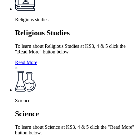
Religious studies
Religious Studies
To learn about Religious Studies at KS3, 4 & 5 click the
"Read More" button below.
Read More
×
Science
Science
To learn about Science at KS3, 4 & 5 click the "Read More"
button below.