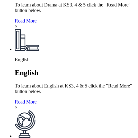
To learn about Drama at KS3, 4 & 5 click the "Read More"
button below.
Read More
×
English
English
To learn about English at KS3, 4 & 5 click the "Read More"
button below.
Read More
×