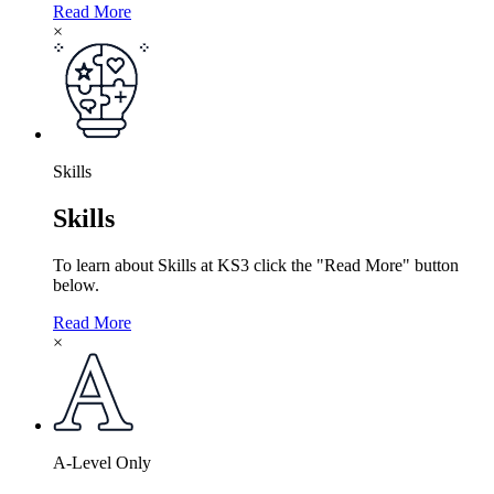
Read More
×
Skills
Skills
To learn about Skills at KS3 click the "Read More" button
below.
Read More
×
A-Level Only