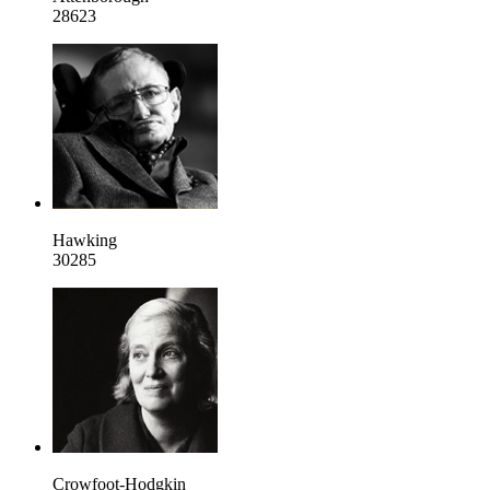
28623
Hawking
30285
Crowfoot-Hodgkin