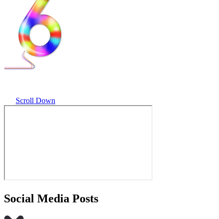
Scroll Down
Social Media Posts