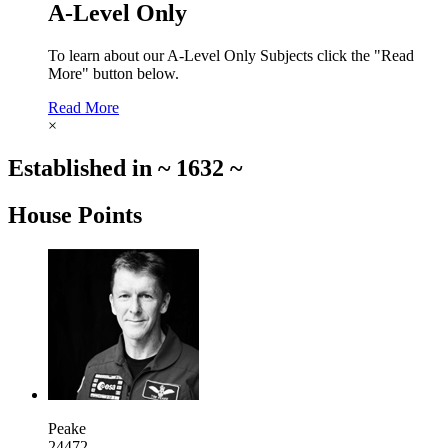
A-Level Only
To learn about our A-Level Only Subjects click the "Read
More" button below.
Read More
×
Established in
~
1632
~
House Points
Peake
24472