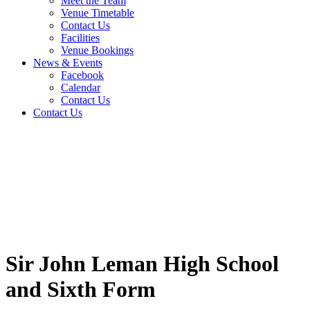
Meet the Team
Venue Timetable
Contact Us
Facilities
Venue Bookings
News & Events
Facebook
Calendar
Contact Us
Contact Us
Sir John Leman High School
and Sixth Form