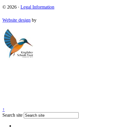
© 2026 ·
Legal Information
Website design
by
↑
Search site