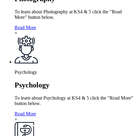
To learn about Photography at KS4 & 5 click the "Read
More" button below.
Read More
×
Psychology
Psychology
To learn about Psychology at KS4 & 5 click the "Read More"
button below.
Read More
×