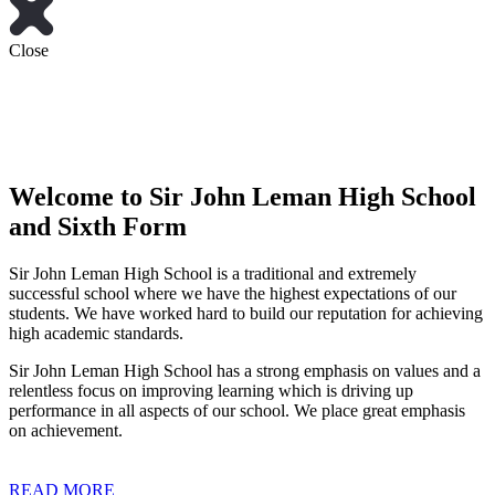
Close
Welcome to
Sir John Leman High School
and Sixth Form
Sir John Leman High School is a traditional and extremely
successful school where we have the highest expectations of our
students. We have worked hard to build our reputation for achieving
high academic standards.
Sir John Leman High School has a strong emphasis on values and a
relentless focus on improving learning which is driving up
performance in all aspects of our school. We place great emphasis
on achievement.
READ MORE