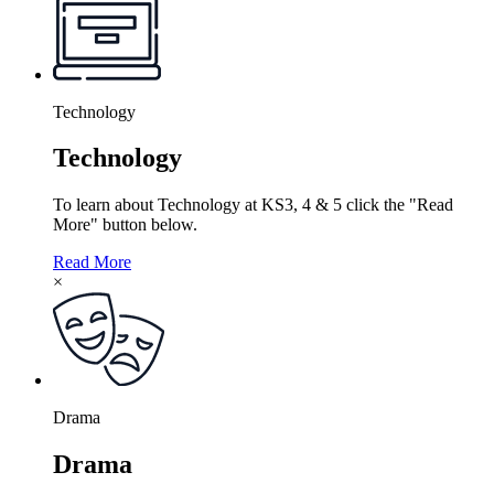
Technology
Technology
To learn about Technology at KS3, 4 & 5 click the "Read
More" button below.
Read More
×
Drama
Drama