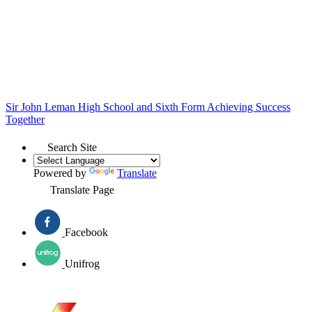
Sir John Leman High School and Sixth Form
Achieving Success
Together
Search Site
Powered by
Translate
Translate Page
Facebook
Unifrog