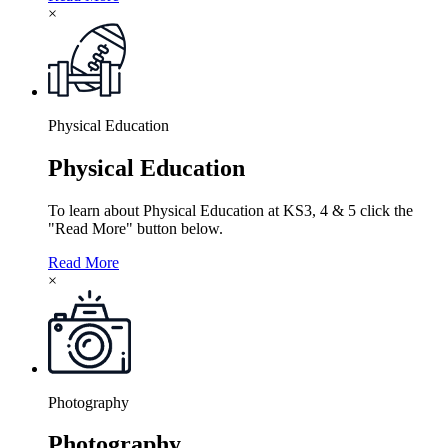
×
Physical Education
Physical Education
To learn about Physical Education at KS3, 4 & 5 click the
"Read More" button below.
Read More
×
Photography
Photography