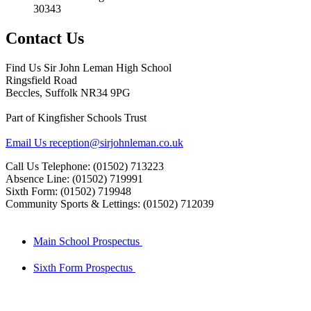
30343
Contact Us
Find Us
Sir John Leman High School
Ringsfield Road
Beccles, Suffolk NR34 9PG
Part of Kingfisher Schools Trust
Email Us
reception@sirjohnleman.co.uk
Call Us
Telephone: (01502) 713223
Absence Line: (01502) 719991
Sixth Form: (01502) 719948
Community Sports & Lettings: (01502) 712039
Main School Prospectus
Sixth Form Prospectus