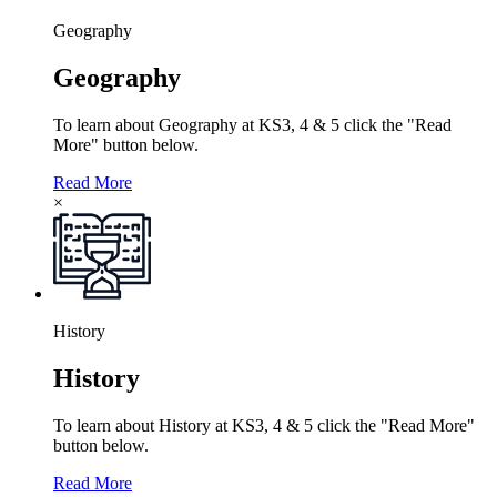
Geography
Geography
To learn about Geography at KS3, 4 & 5 click the "Read
More" button below.
Read More
×
History
History
To learn about History at KS3, 4 & 5 click the "Read More"
button below.
Read More