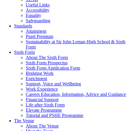
Useful Links
Accessibility
Equality
Safeguarding
Standards
Attainment
Pupil Premium
Sustainability at Sir John Leman High School & Sixth
Form
Sixth Form
About The Sixth Form
Sixth Form Prospectus
Sixth Form Application Form
Bridging Work
Enrichment
Support, Voice and Wellbeing
Work Experience
Careers Education, Information, Advice and Guidance
Financial Support
Life after Sixth Form
Elevate Programme
Tutorial and PSHE Programme
The Venue
About The Venue