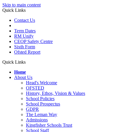
Skip to main content
Quick Links
Contact Us
Term Dates
RM Unify
CEOP Safety Centre
Sixth Form
Ofsted Report
Quick Links
Home
About Us
Head's Welcome
OFSTED
History, Ethos, Vision & Values
School Policies
School Prospectus
GDPR
The Leman Way
Admissions
Kingfisher Schools Trust
School Staff