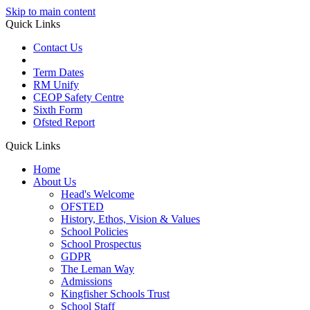
Skip to main content
Quick Links
Contact Us
Term Dates
RM Unify
CEOP Safety Centre
Sixth Form
Ofsted Report
Quick Links
Home
About Us
Head's Welcome
OFSTED
History, Ethos, Vision & Values
School Policies
School Prospectus
GDPR
The Leman Way
Admissions
Kingfisher Schools Trust
School Staff