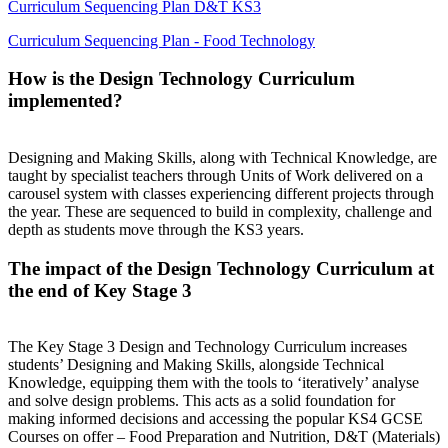
Curriculum Sequencing Plan D&T KS3
Curriculum Sequencing Plan - Food Technology
How is the Design Technology Curriculum
implemented?
Designing and Making Skills, along with Technical Knowledge, are
taught by specialist teachers through Units of Work delivered on a
carousel system with classes experiencing different projects through
the year. These are sequenced to build in complexity, challenge and
depth as students move through the KS3 years.
The impact of the Design Technology Curriculum at
the end of Key Stage 3
The Key Stage 3 Design and Technology Curriculum increases
students’ Designing and Making Skills, alongside Technical
Knowledge, equipping them with the tools to ‘iteratively’ analyse
and solve design problems. This acts as a solid foundation for
making informed decisions and accessing the popular KS4 GCSE
Courses on offer – Food Preparation and Nutrition, D&T (Materials)