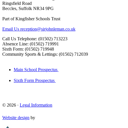
Ringsfield Road
Beccles, Suffolk NR34 9PG
Part of Kingfisher Schools Trust
Email Us
reception@sirjohnleman.co.uk
Call Us
Telephone: (01502) 713223
Absence Line: (01502) 719991
Sixth Form: (01502) 719948
Community Sports & Lettings: (01502) 712039
Main School Prospectus
Sixth Form Prospectus
© 2026 ·
Legal Information
Website design
by