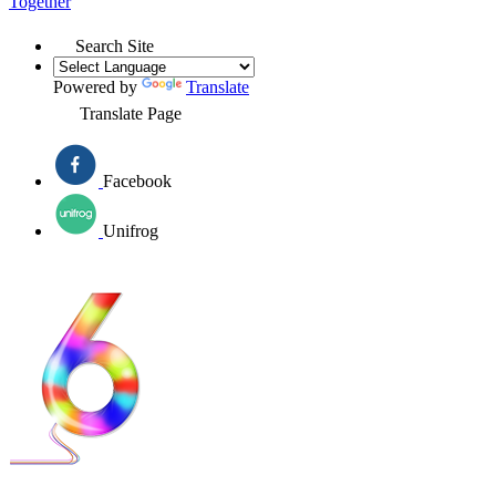
Together
Search Site
Powered by
Translate
Translate Page
Facebook
Unifrog