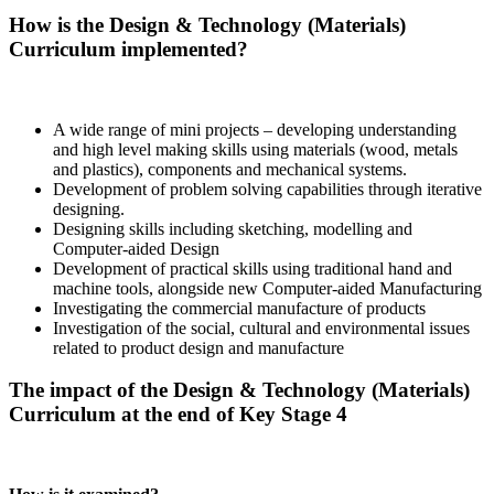
How is the Design & Technology (Materials)
Curriculum implemented?
A wide range of mini projects – developing understanding
and high level making skills using materials (wood, metals
and plastics), components and mechanical systems.
Development of problem solving capabilities through iterative
designing.
Designing skills including sketching, modelling and
Computer-aided Design
Development of practical skills using traditional hand and
machine tools, alongside new Computer-aided Manufacturing
Investigating the commercial manufacture of products
Investigation of the social, cultural and environmental issues
related to product design and manufacture
The impact of the Design & Technology (Materials)
Curriculum at the end of Key Stage 4