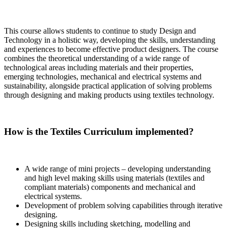
This course allows students to continue to study Design and
Technology in a holistic way, developing the skills, understanding
and experiences to become effective product designers. The course
combines the theoretical understanding of a wide range of
technological areas including materials and their properties,
emerging technologies, mechanical and electrical systems and
sustainability, alongside practical application of solving problems
through designing and making products using textiles technology.
How is the Textiles Curriculum implemented?
A wide range of mini projects – developing understanding
and high level making skills using materials (textiles and
compliant materials) components and mechanical and
electrical systems.
Development of problem solving capabilities through iterative
designing.
Designing skills including sketching, modelling and