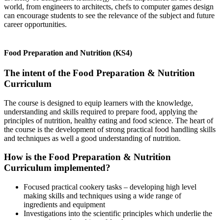
world, from engineers to architects, chefs to computer games design
can encourage students to see the relevance of the subject and future
career opportunities.
Food Preparation and Nutrition (KS4)
The intent of the Food Preparation & Nutrition
Curriculum
The course is designed to equip learners with the knowledge,
understanding and skills required to prepare food, applying the
principles of nutrition, healthy eating and food science. The heart of
the course is the development of strong practical food handling skills
and techniques as well a good understanding of nutrition.
How is the Food Preparation & Nutrition
Curriculum implemented?
Focused practical cookery tasks – developing high level
making skills and techniques using a wide range of
ingredients and equipment
Investigations into the scientific principles which underlie the