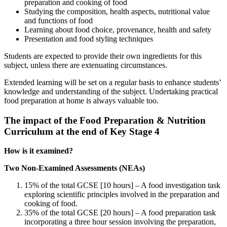
preparation and cooking of food
Studying the composition, health aspects, nutritional value
and functions of food
Learning about food choice, provenance, health and safety
Presentation and food styling techniques
Students are expected to provide their own ingredients for this
subject, unless there are extenuating circumstances.
Extended learning will be set on a regular basis to enhance students’
knowledge and understanding of the subject. Undertaking practical
food preparation at home is always valuable too.
The impact of the Food Preparation & Nutrition
Curriculum at the end of Key Stage 4
How is it examined?
Two Non-Examined Assessments (NEAs)
15% of the total GCSE [10 hours] – A food investigation task
exploring scientific principles involved in the preparation and
cooking of food.
35% of the total GCSE [20 hours] – A food preparation task
incorporating a three hour session involving the preparation,