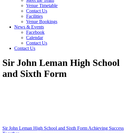
Meet the Team
Venue Timetable
Contact Us
Facilities
Venue Bookings
News & Events
Facebook
Calendar
Contact Us
Contact Us
Sir John Leman High School
and Sixth Form
Sir John Leman High School and Sixth Form
Achieving Success