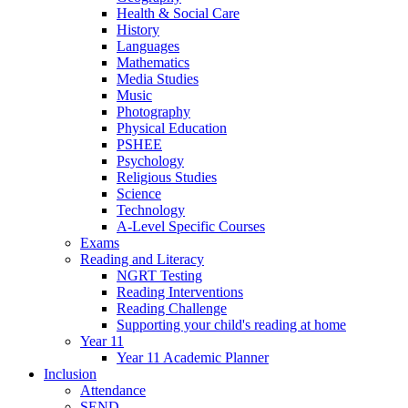
Health & Social Care
History
Languages
Mathematics
Media Studies
Music
Photography
Physical Education
PSHEE
Psychology
Religious Studies
Science
Technology
A-Level Specific Courses
Exams
Reading and Literacy
NGRT Testing
Reading Interventions
Reading Challenge
Supporting your child's reading at home
Year 11
Year 11 Academic Planner
Inclusion
Attendance
SEND