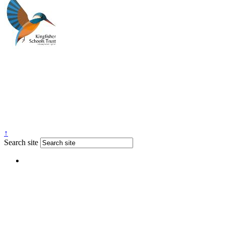
↑
Search site