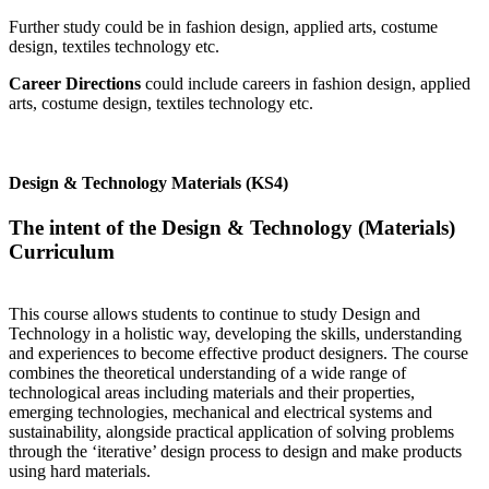
Further study could be in fashion design, applied arts, costume
design, textiles technology etc.
Career Directions
could include careers in fashion design, applied
arts, costume design, textiles technology etc.
Design & Technology Materials (KS4)
The intent of the Design & Technology (Materials)
Curriculum
This course allows students to continue to study Design and
Technology in a holistic way, developing the skills, understanding
and experiences to become effective product designers. The course
combines the theoretical understanding of a wide range of
technological areas including materials and their properties,
emerging technologies, mechanical and electrical systems and
sustainability, alongside practical application of solving problems
through the ‘iterative’ design process to design and make products
using hard materials.