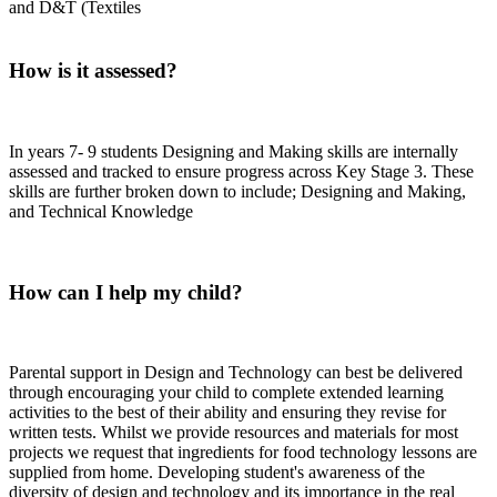
and D&T (Textiles
How is it assessed?
In years 7- 9 students Designing and Making skills are internally
assessed and tracked to ensure progress across Key Stage 3. These
skills are further broken down to include; Designing and Making,
and Technical Knowledge
How can I help my child?
Parental support in Design and Technology can best be delivered
through encouraging your child to complete extended learning
activities to the best of their ability and ensuring they revise for
written tests. Whilst we provide resources and materials for most
projects we request that ingredients for food technology lessons are
supplied from home. Developing student's awareness of the
diversity of design and technology and its importance in the real