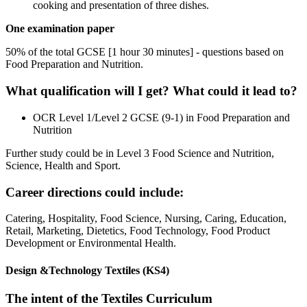
cooking and presentation of three dishes.
One examination paper
50% of the total GCSE [1 hour 30 minutes] - questions based on
Food Preparation and Nutrition.
What qualification will I get? What could it lead to?
OCR Level 1/Level 2 GCSE (9-1) in Food Preparation and
Nutrition
Further study could be in Level 3 Food Science and Nutrition,
Science, Health and Sport.
Career directions could include:
Catering, Hospitality, Food Science, Nursing, Caring, Education,
Retail, Marketing, Dietetics, Food Technology, Food Product
Development or Environmental Health.
Design &Technology Textiles (KS4)
The intent of the Textiles Curriculum