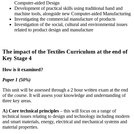
Computer-aided Design
Development of practical skills using traditional hand and
machine tools, alongside new Computer-aided Manufacturing
Investigating the commercial manufacture of products
Investigation of the social, cultural and environmental issues
related to product design and manufacture
The impact of the Textiles Curriculum at the end of
Key Stage 4
How is it examined?
Paper 1 (50%)
This unit will be assessed through a 2 hour written exam at the end
of the course. It will assess your knowledge and understanding of
three key areas.
A) Core technical principles
– this will focus on a range of
technical issues relating to design and technology including modern
and smart materials, energy, electrical and mechanical systems and
material properties.