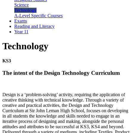
Science
Technology
A-Level Specific Courses
Exams
Reading and Literacy
Year 11
Technology
KS3
The intent of the Design Technology Curriculum
Design is a ‘problem-solving’ activity, requiring the application of
creative thinking with technical knowledge. Through a variety of
creative and practical activities, the Design and Technology
Curriculum at Sir John Leman High School, focuses on developing
in all students the knowledge and skills needed to engage in an
iterative process of designing and making, alongside the personal
attitudes and attributes to be successful at KS3, KS4 and beyond.
Delivered through a variety of mediums, including Textiles, Product