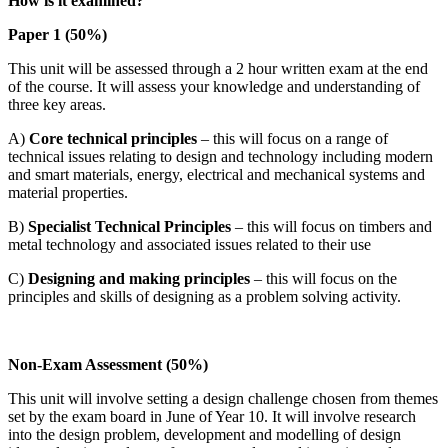
How is it examined?
Paper 1 (50%)
This unit will be assessed through a 2 hour written exam at the end
of the course. It will assess your knowledge and understanding of
three key areas.
A)
Core technical principles
– this will focus on a range of
technical issues relating to design and technology including modern
and smart materials, energy, electrical and mechanical systems and
material properties.
B)
Specialist Technical Principles
– this will focus on timbers and
metal technology and associated issues related to their use
C)
Designing and making principles
– this will focus on the
principles and skills of designing as a problem solving activity.
Non-Exam Assessment (50%)
This unit will involve setting a design challenge chosen from themes
set by the exam board in June of Year 10. It will involve research
into the design problem, development and modelling of design