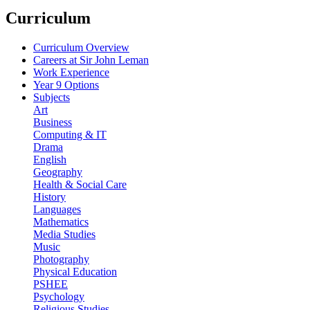
Curriculum
Curriculum Overview
Careers at Sir John Leman
Work Experience
Year 9 Options
Subjects
Art
Business
Computing & IT
Drama
English
Geography
Health & Social Care
History
Languages
Mathematics
Media Studies
Music
Photography
Physical Education
PSHEE
Psychology
Religious Studies