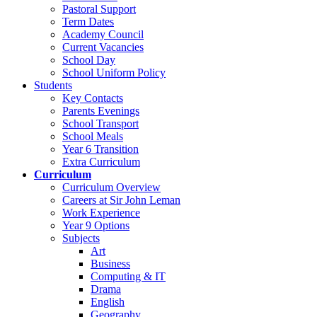
Pastoral Support
Term Dates
Academy Council
Current Vacancies
School Day
School Uniform Policy
Students
Key Contacts
Parents Evenings
School Transport
School Meals
Year 6 Transition
Extra Curriculum
Curriculum
Curriculum Overview
Careers at Sir John Leman
Work Experience
Year 9 Options
Subjects
Art
Business
Computing & IT
Drama
English
Geography