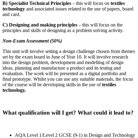
B) Specialist Technical Principles
– this will focus on
textiles
technology
and associated issues related to the use of papers, board
and card.
C) Designing and making principles
– this will focus on the
principles and skills of designing as a problem solving activity.
Non-Exam Assessment (50%)
This unit will involve setting a design challenge chosen from themes
set by the exam board in June of Year 10. It will involve research
into the design problem, development and modelling of design
ideas, planning and manufacture a product and its testing and
evaluation. The work will be presented as a digital portfolio and
final prototype. Whilst you can use any suitable materials, the focus
of the course will be developing skills in the use of
textiles
technology.
What qualification will I get? What could it lead to?
AQA Level 1/Level 2 GCSE (9-1) in Design and Technology