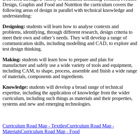
Design, Graphis and Food and Nutrition the curriculum covers the
following areas of design in parallel with technical knowledge and
understanding:
Designing:
students will learn how to analyse contexts and
problems, identifying, through different research, design criteria to
meet their own and other’s needs. They will develop a range of
communication skills, including modelling and CAD, to explore and
test design thinking.
Making:
students will learn how to prepare and plan for
manufacture and safely use a wide variety of tools and equipment,
including CAM, to shape, process, assemble and finish a wide range
of materials, components and ingredients.
Knowledge:
students will develop a broad range of technical
expertise, including the application of knowledge from the wider
curriculum, including such things as materials and their properties,
systems and new and emerging technologies.
Curriculum Road Map - Textiles
Curriculum Road Map -
Materials
Curriculum Road Map - Food