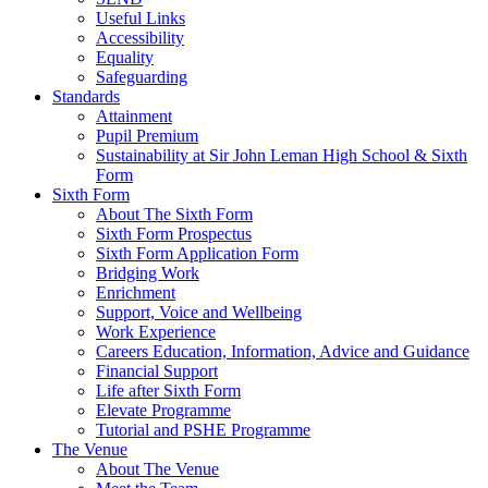
Useful Links
Accessibility
Equality
Safeguarding
Standards
Attainment
Pupil Premium
Sustainability at Sir John Leman High School & Sixth
Form
Sixth Form
About The Sixth Form
Sixth Form Prospectus
Sixth Form Application Form
Bridging Work
Enrichment
Support, Voice and Wellbeing
Work Experience
Careers Education, Information, Advice and Guidance
Financial Support
Life after Sixth Form
Elevate Programme
Tutorial and PSHE Programme
The Venue
About The Venue