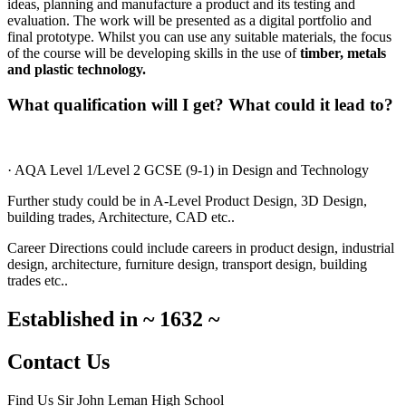
ideas, planning and manufacture a product and its testing and
evaluation. The work will be presented as a digital portfolio and
final prototype. Whilst you can use any suitable materials, the focus
of the course will be developing skills in the use of
timber, metals
and plastic technology.
What qualification will I get? What could it lead to?
· AQA Level 1/Level 2 GCSE (9-1) in Design and Technology
Further study could be in A-Level Product Design, 3D Design,
building trades, Architecture, CAD etc..
Career Directions could include careers in product design, industrial
design, architecture, furniture design, transport design, building
trades etc..
Established in
~
1632
~
Contact Us
Find Us
Sir John Leman High School