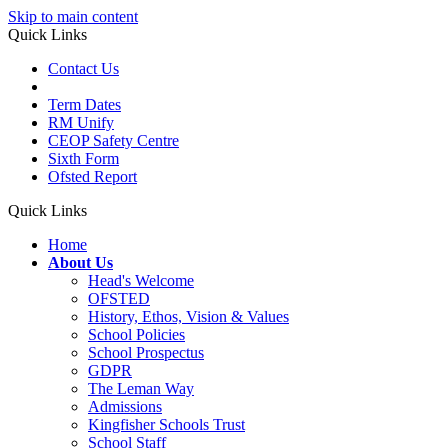
Skip to main content
Quick Links
Contact Us
Term Dates
RM Unify
CEOP Safety Centre
Sixth Form
Ofsted Report
Quick Links
Home
About Us
Head's Welcome
OFSTED
History, Ethos, Vision & Values
School Policies
School Prospectus
GDPR
The Leman Way
Admissions
Kingfisher Schools Trust
School Staff