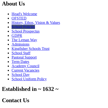
About Us
Head's Welcome
OFSTED
History, Ethos, Vision & Values
School Policies
School Prospectus
GDPR
The Leman Way
Admissions
Kingfisher Schools Trust
School Staff
Pastoral Support
Term Dates
Academy Council
Current Vacancies
School Day
School Uniform Policy
Established in
~
1632
~
Contact Us