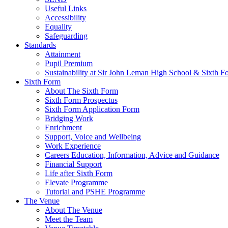
Useful Links
Accessibility
Equality
Safeguarding
Standards
Attainment
Pupil Premium
Sustainability at Sir John Leman High School & Sixth F
Sixth Form
About The Sixth Form
Sixth Form Prospectus
Sixth Form Application Form
Bridging Work
Enrichment
Support, Voice and Wellbeing
Work Experience
Careers Education, Information, Advice and Guidance
Financial Support
Life after Sixth Form
Elevate Programme
Tutorial and PSHE Programme
The Venue
About The Venue
Meet the Team