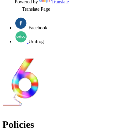
Powered by
Translate
Translate Page
Facebook
Unifrog
Policies