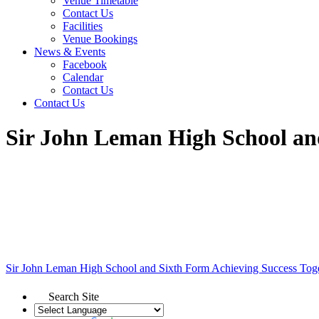
Venue Timetable
Contact Us
Facilities
Venue Bookings
News & Events
Facebook
Calendar
Contact Us
Contact Us
Sir John Leman High School an
Sir John Leman High School and Sixth Form
Achieving Success Tog
Search Site