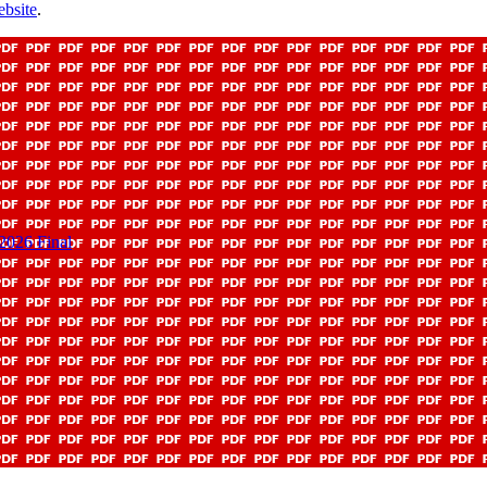
bsite
.
 2026 Final