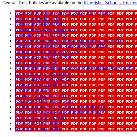
Central Trust Policies are available on the
Kingfisher Schools Trust
we
Accessibility Policy and Plan 2026 - 2027 SJLHS
Admissions Policy 2025
Admissions Policy 2026
Anti-Bullying Policy June 2025
Attendance Policy 2025-26
Behaviour Suspension and Exclusion policy - June 2025
Careers Programme and Guidance Policy 2025
Child Protection Policy 2025 - 26
Curriculum Policy 2025-2026
Drugs Policy 2025-26
KST Special Educational Needs and Disabilities Policy 2025 -
Lockdown Policy Procedure
Online Safety policy 2025-26
Positive Mental Health Policy
Prevent Plan 2024
Provider Access Policy 2025
RSE and PSHEE Policy 2025
Sir John Leman High School Accessibility Plan
Sixth Form Attendance and Punctuality Policy
Sixth Form Conduct Policy
UPDATED ECT Policy
Work Experience Policy