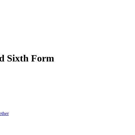
d Sixth Form
ether