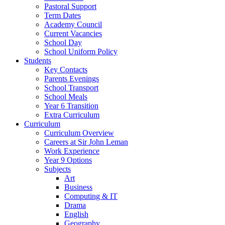
Pastoral Support
Term Dates
Academy Council
Current Vacancies
School Day
School Uniform Policy
Students
Key Contacts
Parents Evenings
School Transport
School Meals
Year 6 Transition
Extra Curriculum
Curriculum
Curriculum Overview
Careers at Sir John Leman
Work Experience
Year 9 Options
Subjects
Art
Business
Computing & IT
Drama
English
Geography