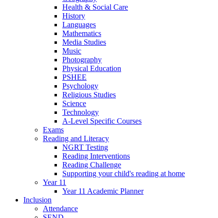
Health & Social Care
History
Languages
Mathematics
Media Studies
Music
Photography
Physical Education
PSHEE
Psychology
Religious Studies
Science
Technology
A-Level Specific Courses
Exams
Reading and Literacy
NGRT Testing
Reading Interventions
Reading Challenge
Supporting your child's reading at home
Year 11
Year 11 Academic Planner
Inclusion
Attendance
SEND