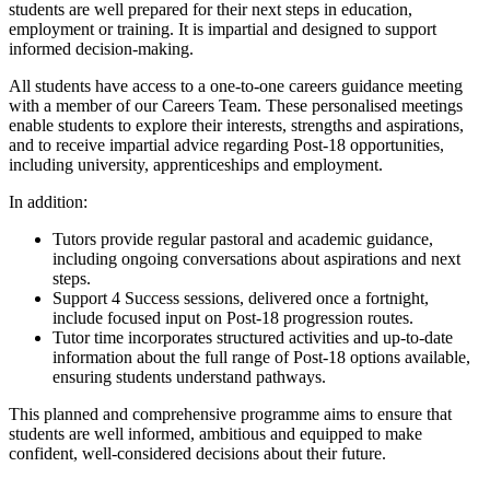
students are well prepared for their next steps in education,
employment or training. It is impartial and designed to support
informed decision-making.
All students have access to a one-to-one careers guidance meeting
with a member of our Careers Team. These personalised meetings
enable students to explore their interests, strengths and aspirations,
and to receive impartial advice regarding Post-18 opportunities,
including university, apprenticeships and employment.
In addition:
Tutors provide regular pastoral and academic guidance,
including ongoing conversations about aspirations and next
steps.
Support 4 Success sessions, delivered once a fortnight,
include focused input on Post-18 progression routes.
Tutor time incorporates structured activities and up-to-date
information about the full range of Post-18 options available,
ensuring students understand pathways.
This planned and comprehensive programme aims to ensure that
students are well informed, ambitious and equipped to make
confident, well-considered decisions about their future.