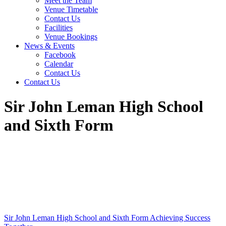
Meet the Team
Venue Timetable
Contact Us
Facilities
Venue Bookings
News & Events
Facebook
Calendar
Contact Us
Contact Us
Sir John Leman High School
and Sixth Form
Sir John Leman High School and Sixth Form
Achieving Success