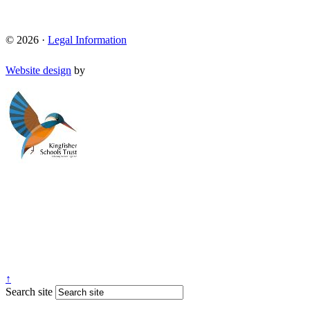
© 2026 ·
Legal Information
Website design
by
↑
Search site