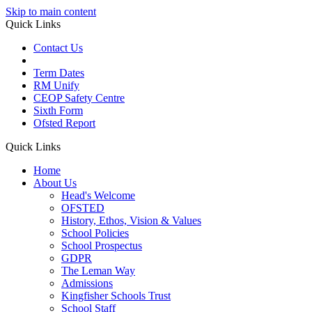
Skip to main content
Quick Links
Contact Us
Term Dates
RM Unify
CEOP Safety Centre
Sixth Form
Ofsted Report
Quick Links
Home
About Us
Head's Welcome
OFSTED
History, Ethos, Vision & Values
School Policies
School Prospectus
GDPR
The Leman Way
Admissions
Kingfisher Schools Trust
School Staff