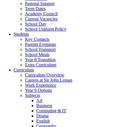
Pastoral Support
Term Dates
Academy Council
Current Vacancies
School Day
School Uniform Policy
Students
Key Contacts
Parents Evenings
School Transport
School Meals
Year 6 Transition
Extra Curriculum
Curriculum
Curriculum Overview
Careers at Sir John Leman
Work Experience
Year 9 Options
Subjects
Art
Business
Computing & IT
Drama
English
Geography