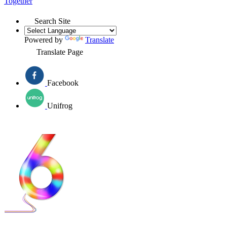
Together
Search Site
Powered by
Translate
Translate Page
Facebook
Unifrog