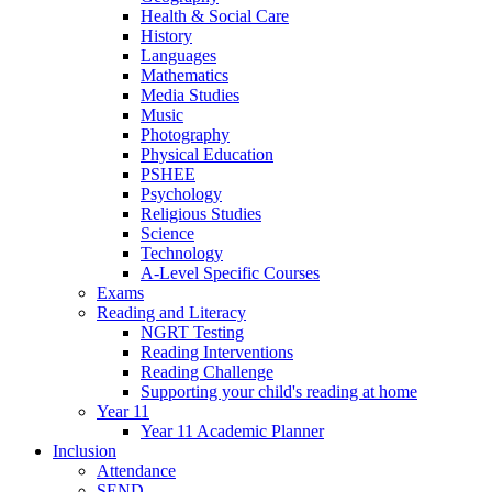
Health & Social Care
History
Languages
Mathematics
Media Studies
Music
Photography
Physical Education
PSHEE
Psychology
Religious Studies
Science
Technology
A-Level Specific Courses
Exams
Reading and Literacy
NGRT Testing
Reading Interventions
Reading Challenge
Supporting your child's reading at home
Year 11
Year 11 Academic Planner
Inclusion
Attendance
SEND