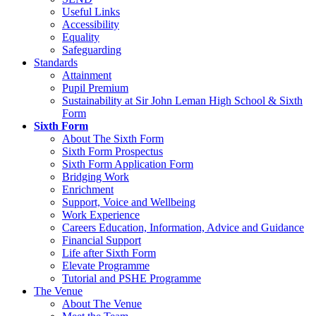
Useful Links
Accessibility
Equality
Safeguarding
Standards
Attainment
Pupil Premium
Sustainability at Sir John Leman High School & Sixth
Form
Sixth Form
About The Sixth Form
Sixth Form Prospectus
Sixth Form Application Form
Bridging Work
Enrichment
Support, Voice and Wellbeing
Work Experience
Careers Education, Information, Advice and Guidance
Financial Support
Life after Sixth Form
Elevate Programme
Tutorial and PSHE Programme
The Venue
About The Venue