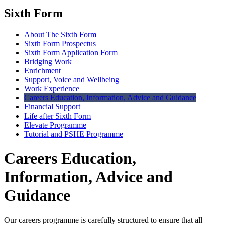
Sixth Form
About The Sixth Form
Sixth Form Prospectus
Sixth Form Application Form
Bridging Work
Enrichment
Support, Voice and Wellbeing
Work Experience
Careers Education, Information, Advice and Guidance
Financial Support
Life after Sixth Form
Elevate Programme
Tutorial and PSHE Programme
Careers Education,
Information, Advice and
Guidance
Our careers programme is carefully structured to ensure that all