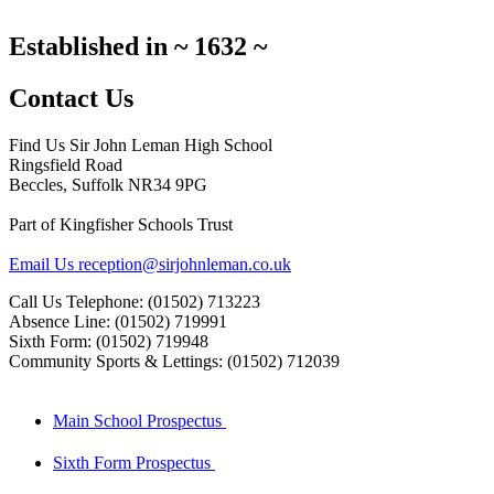
Established in
~
1632
~
Contact Us
Find Us
Sir John Leman High School
Ringsfield Road
Beccles, Suffolk NR34 9PG
Part of Kingfisher Schools Trust
Email Us
reception@sirjohnleman.co.uk
Call Us
Telephone: (01502) 713223
Absence Line: (01502) 719991
Sixth Form: (01502) 719948
Community Sports & Lettings: (01502) 712039
Main School Prospectus
Sixth Form Prospectus