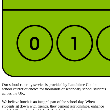
Our school catering service is provided by Lunchtime Co, the
school caterer of choice for thousands of secondary school students
across the UK.
We believe lunch is an integral part of the school day. When
students sit down with friends, they cement relationships, enhance