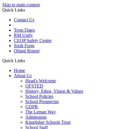
Skip to main content
Quick Links
Contact Us
Term Dates
RM Unify
CEOP Safety Centre
Sixth Form
Ofsted Report
Quick Links
Home
About Us
Head's Welcome
OFSTED
History, Ethos, Vision & Values
School Policies
School Prospectus
GDPR
The Leman Way
Admissions
Kingfisher Schools Trust
School Staff