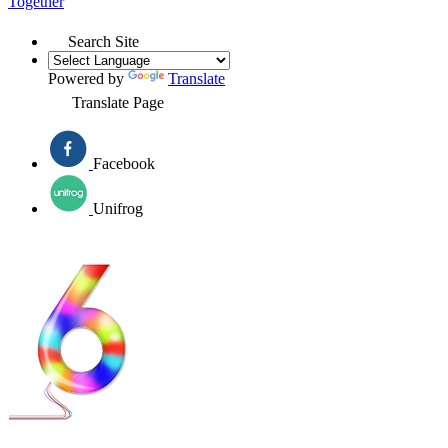
Together
Search Site
Powered by
Translate
Translate Page
Facebook
Unifrog