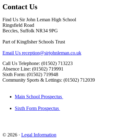
Contact Us
Find Us
Sir John Leman High School
Ringsfield Road
Beccles, Suffolk NR34 9PG
Part of Kingfisher Schools Trust
Email Us
reception@sirjohnleman.co.uk
Call Us
Telephone: (01502) 713223
Absence Line: (01502) 719991
Sixth Form: (01502) 719948
Community Sports & Lettings: (01502) 712039
Main School Prospectus
Sixth Form Prospectus
© 2026 ·
Legal Information