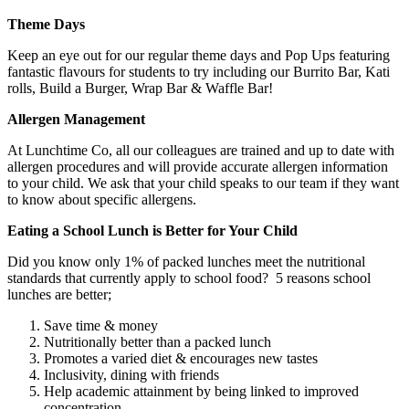
Theme Days
Keep an eye out for our regular theme days and Pop Ups featuring
fantastic flavours for students to try including our Burrito Bar, Kati
rolls, Build a Burger, Wrap Bar & Waffle Bar!
Allergen Management
At Lunchtime Co, all our colleagues are trained and up to date with
allergen procedures and will provide accurate allergen information
to your child. We ask that your child speaks to our team if they want
to know about specific allergens.
Eating a School Lunch is Better for Your Child
Did you know only 1% of packed lunches meet the nutritional
standards that currently apply to school food? 5 reasons school
lunches are better;
Save time & money
Nutritionally better than a packed lunch
Promotes a varied diet & encourages new tastes
Inclusivity, dining with friends
Help academic attainment by being linked to improved
concentration