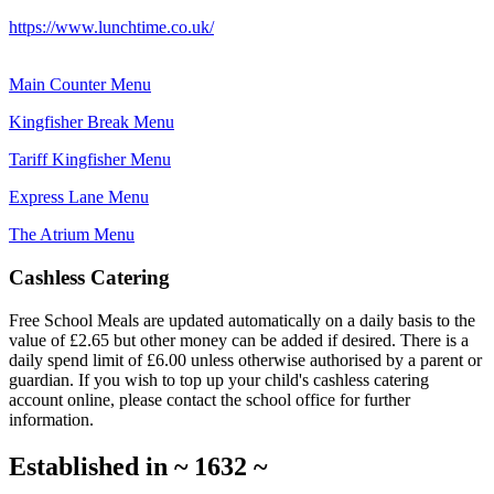
https://www.lunchtime.co.uk/
Main Counter Menu
Kingfisher Break Menu
Tariff Kingfisher Menu
Express Lane Menu
The Atrium Menu
Cashless Catering
Free School Meals are updated automatically on a daily basis to the
value of £2.65 but other money can be added if desired. There is a
daily spend limit of £6.00 unless otherwise authorised by a parent or
guardian. If you wish to top up your child's cashless catering
account online, please contact the school office for further
information.
Established in
~
1632
~