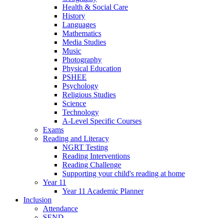
Health & Social Care
History
Languages
Mathematics
Media Studies
Music
Photography
Physical Education
PSHEE
Psychology
Religious Studies
Science
Technology
A-Level Specific Courses
Exams
Reading and Literacy
NGRT Testing
Reading Interventions
Reading Challenge
Supporting your child's reading at home
Year 11
Year 11 Academic Planner
Inclusion
Attendance
SEND