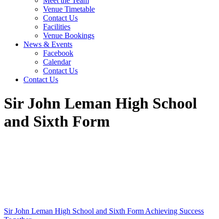
Meet the Team
Venue Timetable
Contact Us
Facilities
Venue Bookings
News & Events
Facebook
Calendar
Contact Us
Contact Us
Sir John Leman High School
and Sixth Form
Sir John Leman High School and Sixth Form
Achieving Success