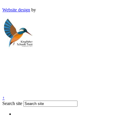
Website design
by
↑
Search site