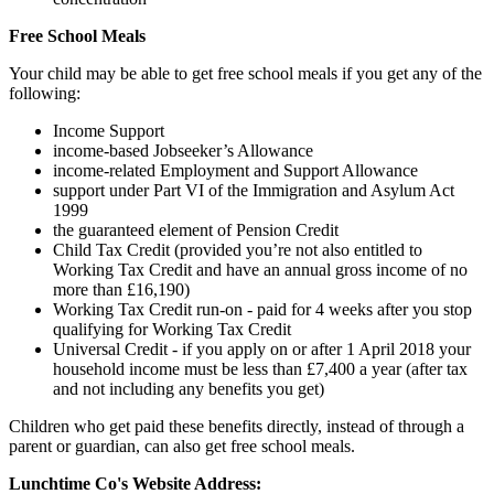
Free School Meals
Your child may be able to get free school meals if you get any of the
following:
Income Support
income-based Jobseeker’s Allowance
income-related Employment and Support Allowance
support under Part VI of the Immigration and Asylum Act
1999
the guaranteed element of Pension Credit
Child Tax Credit (provided you’re not also entitled to
Working Tax Credit and have an annual gross income of no
more than £16,190)
Working Tax Credit run-on - paid for 4 weeks after you stop
qualifying for Working Tax Credit
Universal Credit - if you apply on or after 1 April 2018 your
household income must be less than £7,400 a year (after tax
and not including any benefits you get)
Children who get paid these benefits directly, instead of through a
parent or guardian, can also get free school meals.
Lunchtime Co's Website Address: